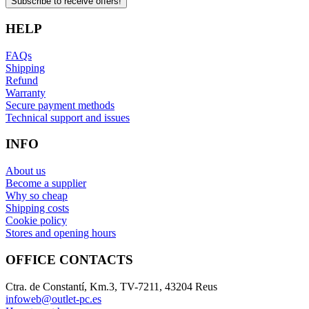
Subscribe to receive offers!
HELP
FAQs
Shipping
Refund
Warranty
Secure payment methods
Technical support and issues
INFO
About us
Become a supplier
Why so cheap
Shipping costs
Cookie policy
Stores and opening hours
OFFICE CONTACTS
Ctra. de Constantí, Km.3, TV-7211, 43204 Reus
infoweb@outlet-pc.es