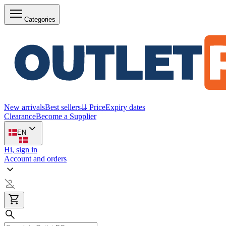
Categories
New arrivals
Best sellers
⇊ Price
Expiry dates
Clearance
Become a Supplier
EN
Hi, sign in
Account and orders