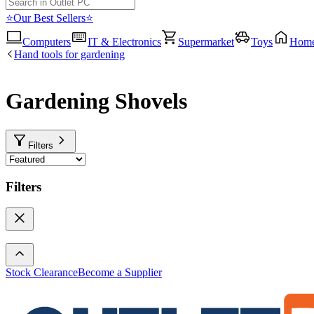
⭐Our Best Sellers⭐
Computers
IT & Electronics
Supermarket
Toys
Hom
Hand tools for gardening
Gardening Shovels
Filters
Filters
Stock Clearance
Become a Supplier