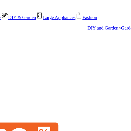
e
DIY & Garden
Large Appliances
Fashion
DIY and Garden
<
Gard