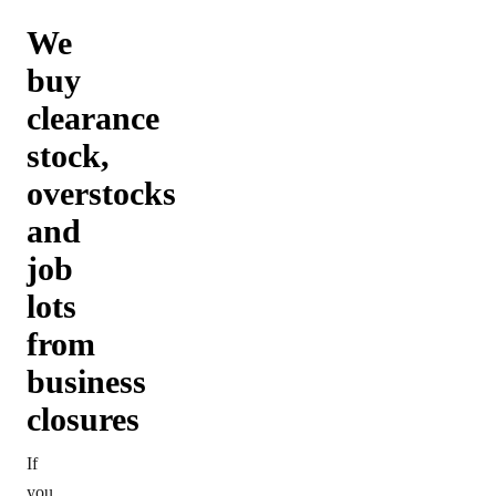
We
buy
clearance
stock,
overstocks
and
job
lots
from
business
closures
If
you