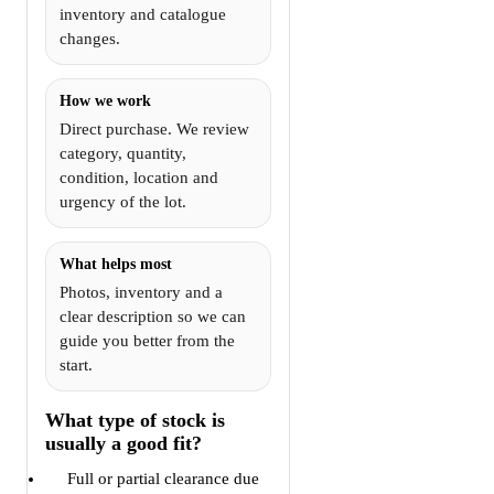
inventory and catalogue
changes.
How we work
Direct purchase. We review
category, quantity,
condition, location and
urgency of the lot.
What helps most
Photos, inventory and a
clear description so we can
guide you better from the
start.
What type of stock is
usually a good fit?
Full or partial clearance due