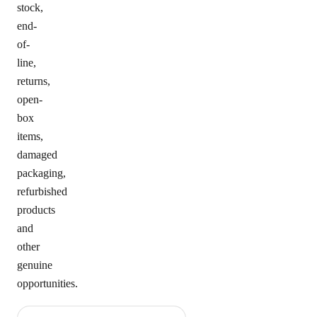
stock,
end-
of-
line,
returns,
open-
box
items,
damaged
packaging,
refurbished
products
and
other
genuine
opportunities.