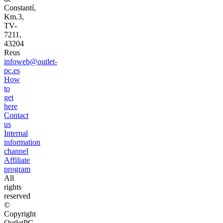
Constantí,
Km.3,
TV-
7211,
43204
Reus
infoweb@outlet-
pc.es
How
to
get
here
Contact
us
Internal
information
channel
Affiliate
program
All
rights
reserved
©
Copyright
OutletPC