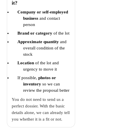
it?
Company or self-employed
business
and contact
person
Brand or category
of the lot
Approximate quantity
and
overall condition of the
stock
Location
of the lot and
urgency to move it
If possible,
photos or
inventory
so we can
review the proposal better
You do not need to send us a
perfect dossier. With the basic
details alone, we can already tell
you whether it is a fit or not.