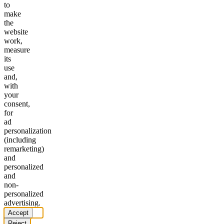
to
make
the
website
work,
measure
its
use
and,
with
your
consent,
for
ad
personalization
(including
remarketing)
and
personalized
and
non-
personalized
advertising.
Accept
Reject