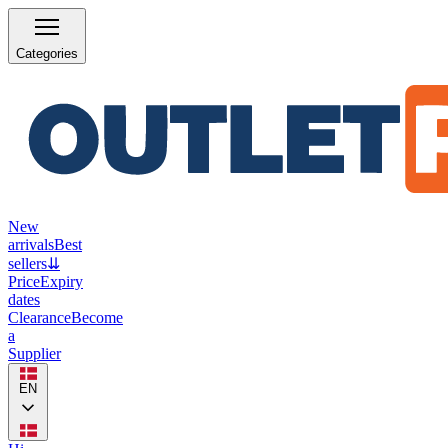
Categories
New
arrivals
Best
sellers
⇊
Price
Expiry
dates
Clearance
Become
a
Supplier
EN