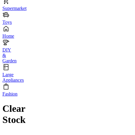
Supermarket
Toys
Home
DIY
&
Garden
Large
Appliances
Fashion
Clear
Stock