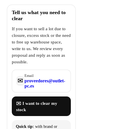
Tell us what you need to
clear
If you want to sell a lot due to
closure, excess stock or the need
to free up warehouse space,
write to us. We review every
proposal and reply as soon as
possible.
Email
✉️
proveedores@outlet-
pc.es
✉️ I want to clear my
stock
Quick tip:
with brand or