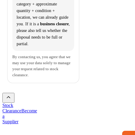
category + approximate
quantity + condition +
location, we can already guide
you. If it is a
business closure
,
please also tell us whether the
disposal needs to be full or
partial.
By contacting us, you agree that we
may use your data solely to manage
your request related to stock
clearance.
Stock
Clearance
Become
a
Supplier