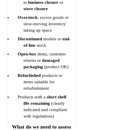
to
business closure
or
store closure
Overstock
, excess goods or
slow-moving inventory
taking up space
Discontinued
models or
end-
of-line
stock
Open-box
items, customer
returns or
damaged
packaging
(product OK)
Refurbished
products or
items suitable for
refurbishment
Products with a
short shelf
life remaining
(clearly
indicated and compliant
with regulations)
What do we need to assess