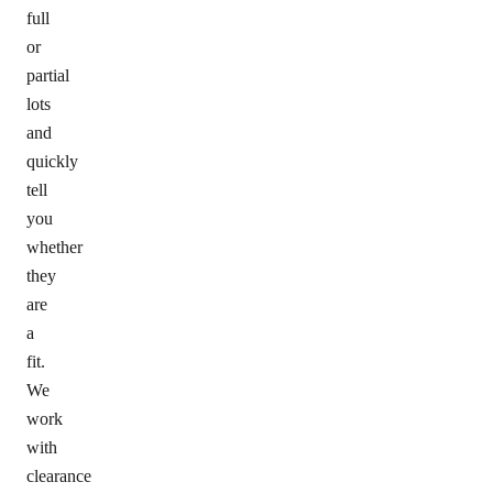
full
or
partial
lots
and
quickly
tell
you
whether
they
are
a
fit.
We
work
with
clearance