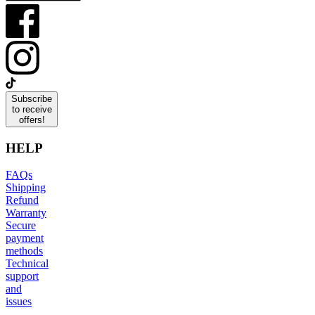
Subscribe
to receive
offers!
HELP
FAQs
Shipping
Refund
Warranty
Secure
payment
methods
Technical
support
and
issues