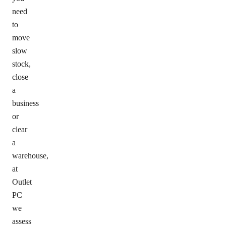
need
to
move
slow
stock,
close
a
business
or
clear
a
warehouse,
at
Outlet
PC
we
assess