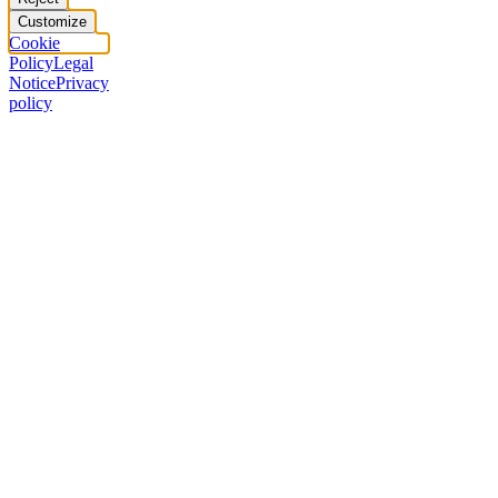
Customize
Cookie
Policy
Legal
Notice
Privacy
policy