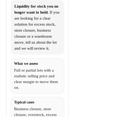
Liquidity for stock you no
longer want to hold.
If you
are looking for a clear
solution for excess stock,
store closure, business
closure or a warehouse
move, tell us about the lot
and we will review it.
What we assess
Full or partial lots with a
realistic selling price and
clear margin to move them
on.
Typical cases
Business closure, store
closure, overstock, excess