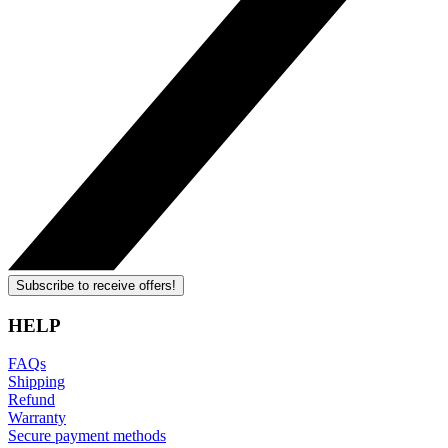
Subscribe to receive offers!
HELP
FAQs
Shipping
Refund
Warranty
Secure payment methods