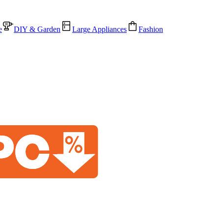
e
DIY & Garden
Large Appliances
Fashion