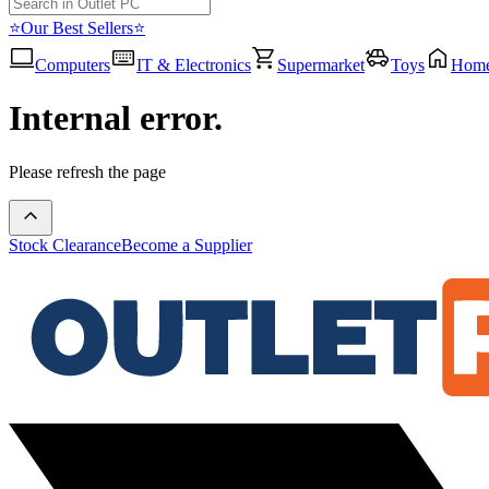
⭐Our Best Sellers⭐
Computers
IT & Electronics
Supermarket
Toys
Hom
Internal error.
Please refresh the page
Stock Clearance
Become a Supplier