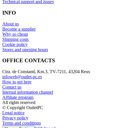
Technical support and issues
INFO
About us
Become a supplier
Why so cheap
Shipping costs
Cookie policy
Stores and opening hours
OFFICE CONTACTS
Ctra. de Constantí, Km.3, TV-7211, 43204 Reus
infoweb@outlet-pc.es
How to get here
Contact us
Internal information channel
Affiliate program
All rights reserved
© Copyright OutletPC
Legal notice
Privacy policy
Terms and conditions