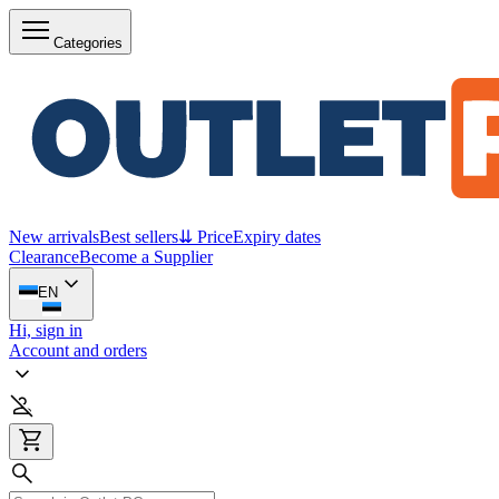
Categories
New arrivals
Best sellers
⇊ Price
Expiry dates
Clearance
Become a Supplier
EN
Hi, sign in
Account and orders