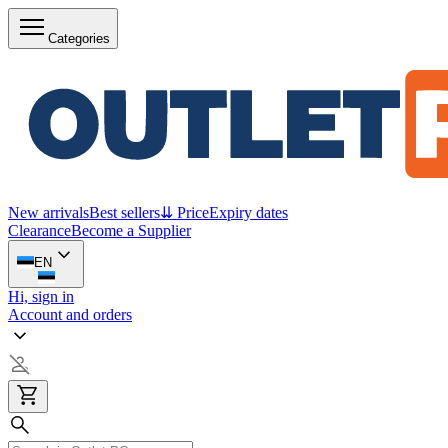
Categories
New arrivals
Best sellers
⇊ Price
Expiry dates
Clearance
Become a Supplier
EN
Hi, sign in
Account and orders