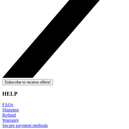
Subscribe to receive offers!
HELP
FAQs
Shipping
Refund
Warranty
Secure payment methods