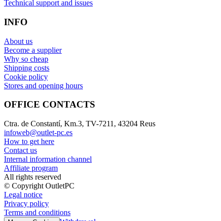
Technical support and issues
INFO
About us
Become a supplier
Why so cheap
Shipping costs
Cookie policy
Stores and opening hours
OFFICE CONTACTS
Ctra. de Constantí, Km.3, TV-7211, 43204 Reus
infoweb@outlet-pc.es
How to get here
Contact us
Internal information channel
Affiliate program
All rights reserved
© Copyright OutletPC
Legal notice
Privacy policy
Terms and conditions