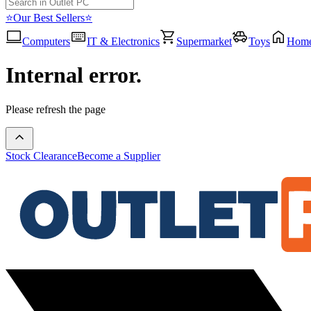
⭐Our Best Sellers⭐
Computers
IT & Electronics
Supermarket
Toys
Hom
Internal error.
Please refresh the page
Stock Clearance
Become a Supplier