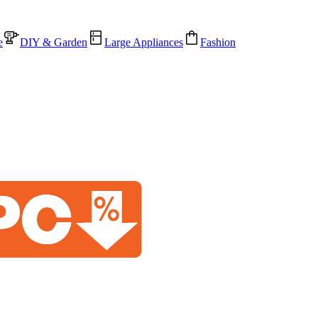
e
DIY & Garden
Large Appliances
Fashion