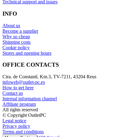
Technical support and issues
INFO
About us
Become a supplier
Why so cheap
Shipping costs
Cookie policy
Stores and opening hours
OFFICE CONTACTS
Ctra. de Constantí, Km.3, TV-7211, 43204 Reus
infoweb@outlet-pc.es
How to get here
Contact us
Internal information channel
Affiliate program
All rights reserved
© Copyright OutletPC
Legal notice
Privacy policy
Terms and conditions