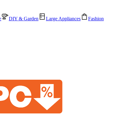
e
DIY & Garden
Large Appliances
Fashion