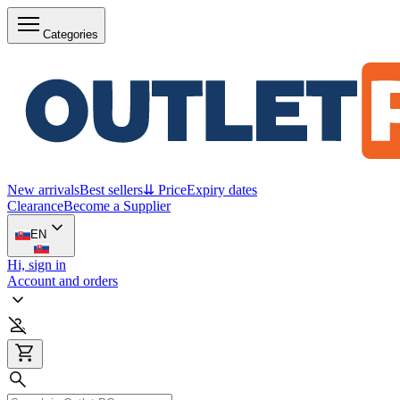
Categories
New arrivals
Best sellers
⇊ Price
Expiry dates
Clearance
Become a Supplier
EN
Hi, sign in
Account and orders