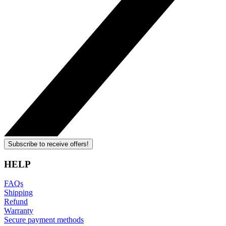
Subscribe to receive offers!
HELP
FAQs
Shipping
Refund
Warranty
Secure payment methods