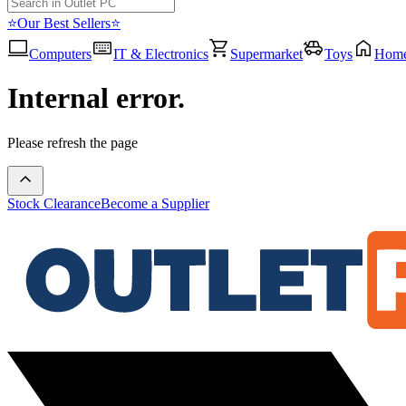
⭐Our Best Sellers⭐
Computers
IT & Electronics
Supermarket
Toys
Hom
Internal error.
Please refresh the page
Stock Clearance
Become a Supplier