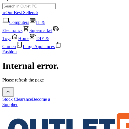
⭐Our Best Sellers⭐
Computers
IT &
Electronics
Supermarket
Toys
Home
DIY &
Garden
Large Appliances
Fashion
Internal error.
Please refresh the page
Stock Clearance
Become a
Supplier