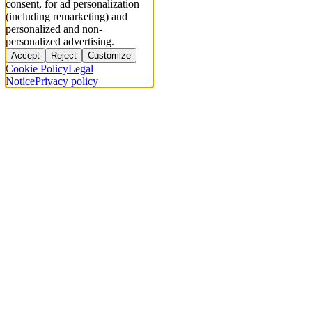
consent, for ad personalization
(including remarketing) and
personalized and non-
personalized advertising.
Accept
Reject
Customize
Cookie Policy
Legal
Notice
Privacy policy