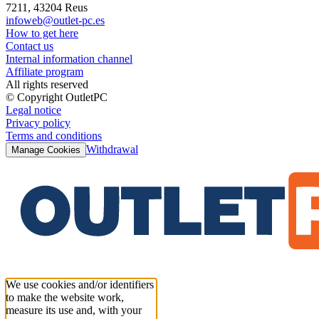
7211, 43204 Reus
infoweb@outlet-pc.es
How to get here
Contact us
Internal information channel
Affiliate program
All rights reserved
© Copyright OutletPC
Legal notice
Privacy policy
Terms and conditions
Withdrawal
Manage Cookies
We use cookies and/or identifiers
to make the website work,
measure its use and, with your