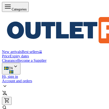
Categories
New arrivals
Best sellers
⇊
Price
Expiry dates
Clearance
Become a Supplier
EN
Hi, sign in
Account and orders