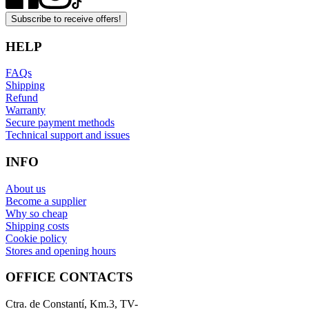
Subscribe to receive offers!
HELP
FAQs
Shipping
Refund
Warranty
Secure payment methods
Technical support and issues
INFO
About us
Become a supplier
Why so cheap
Shipping costs
Cookie policy
Stores and opening hours
OFFICE CONTACTS
Ctra. de Constantí, Km.3, TV-