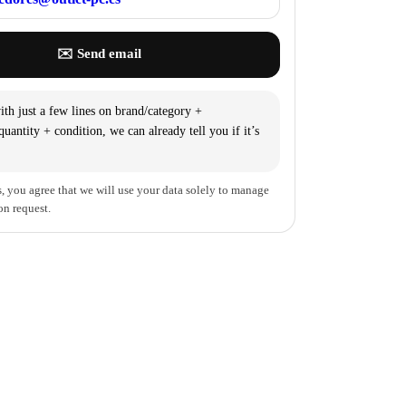
✉️ Send email
th just a few lines on brand/category +
uantity + condition, we can already tell you if it’s
, you agree that we will use your data solely to manage
on request.