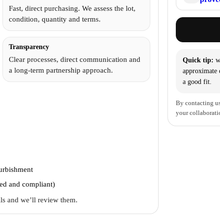
Fast, direct purchasing. We assess the lot,
condition, quantity and terms.
Transparency
Clear processes, direct communication and
Quick tip:
wi
a long-term partnership approach.
approximate q
a good fit.
By contacting us
your collaborati
furbishment
ted and compliant)
ails and we’ll review them.