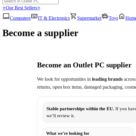
⭐Our Best Sellers⭐
Computers
IT & Electronics
Supermarket
Toys
Hom
Become a supplier
Become an Outlet PC supplier
We look for opportunities in
leading brands
across 
returns, open box items, damaged packaging, cosmet
Stable partnerships within the EU.
If you have
we’ll review it.
What we’re looking for