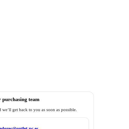
r purchasing team
d we’ll get back to you as soon as possible.
edores@outlet-pc.es