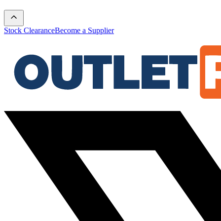
Stock Clearance
Become a Supplier