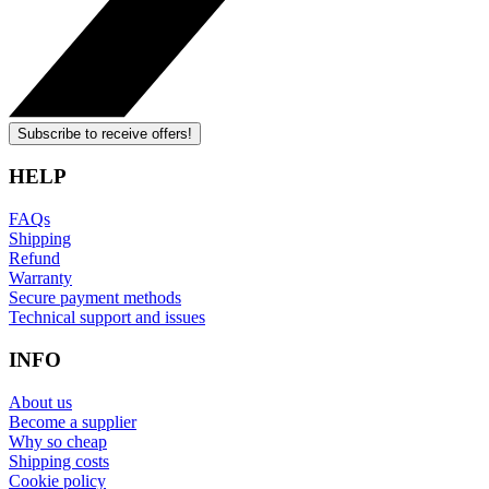
Subscribe to receive offers!
HELP
FAQs
Shipping
Refund
Warranty
Secure payment methods
Technical support and issues
INFO
About us
Become a supplier
Why so cheap
Shipping costs
Cookie policy