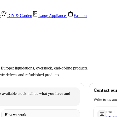
e
DIY & Garden
Large Appliances
Fashion
Europe: liquidations, overstock, end-of-line products,
ic defects and refurbished products.
Contact ou
 available stock, tell us what you have and
Write to us an
Email
✉️
How we work
prove