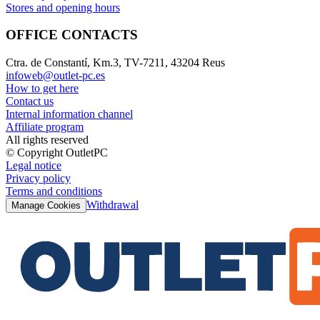
Stores and opening hours
OFFICE CONTACTS
Ctra. de Constantí, Km.3, TV-7211, 43204 Reus
infoweb@outlet-pc.es
How to get here
Contact us
Internal information channel
Affiliate program
All rights reserved
© Copyright OutletPC
Legal notice
Privacy policy
Terms and conditions
Withdrawal
Manage Cookies