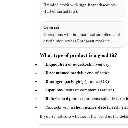
Branded stock with significant discounts
(full or partial lots).
Coverage
Operations with international suppliers and
distribution across European markets.
What type of product is a good fit?
Liquidation
or
overstock
inventory
Discontinued models
/ end of series
Damaged packaging
(product OK)
Open box
items or commercial returns
Refurbished
products or items suitable for re
Products with a
short expiry date
(clearly sta
If you’re not sure whether it fits, send us the det