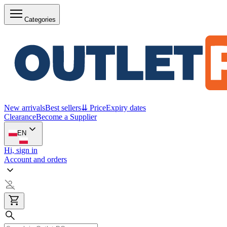
Categories
New arrivals
Best sellers
⇊ Price
Expiry dates
Clearance
Become a Supplier
EN
Hi, sign in
Account and orders