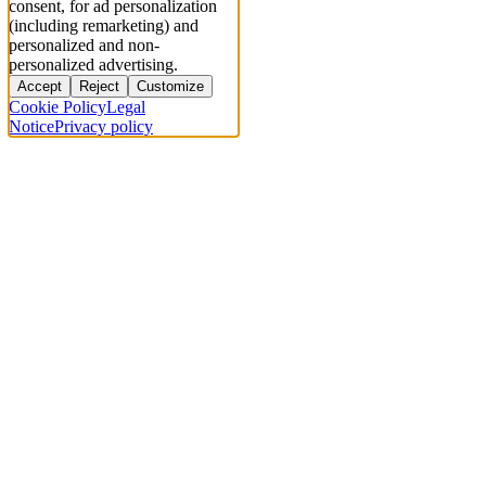
consent, for ad personalization
(including remarketing) and
personalized and non-
personalized advertising.
Accept
Reject
Customize
Cookie Policy
Legal
Notice
Privacy policy