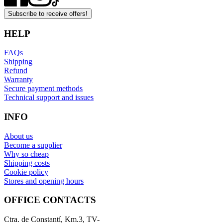
Subscribe to receive offers!
HELP
FAQs
Shipping
Refund
Warranty
Secure payment methods
Technical support and issues
INFO
About us
Become a supplier
Why so cheap
Shipping costs
Cookie policy
Stores and opening hours
OFFICE CONTACTS
Ctra. de Constantí, Km.3, TV-