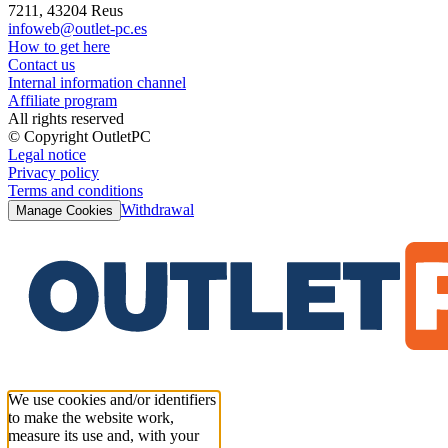
7211, 43204 Reus
infoweb@outlet-pc.es
How to get here
Contact us
Internal information channel
Affiliate program
All rights reserved
© Copyright OutletPC
Legal notice
Privacy policy
Terms and conditions
Withdrawal
Manage Cookies
We use cookies and/or identifiers
to make the website work,
measure its use and, with your