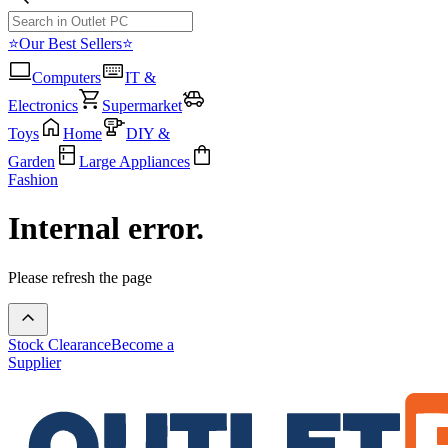
⭐Our Best Sellers⭐
Computers
IT &
Electronics
Supermarket
Toys
Home
DIY &
Garden
Large Appliances
Fashion
Internal error.
Please refresh the page
Stock Clearance
Become a
Supplier