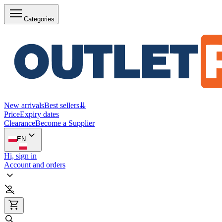
Categories
New arrivals
Best sellers
⇊
Price
Expiry dates
Clearance
Become a Supplier
EN
Hi, sign in
Account and orders