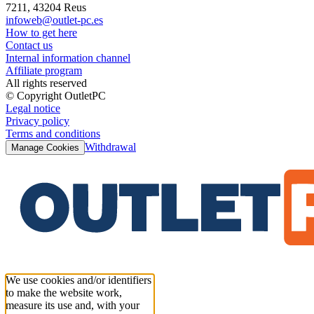
7211, 43204 Reus
infoweb@outlet-pc.es
How to get here
Contact us
Internal information channel
Affiliate program
All rights reserved
© Copyright OutletPC
Legal notice
Privacy policy
Terms and conditions
Withdrawal
Manage Cookies
We use cookies and/or identifiers
to make the website work,
measure its use and, with your