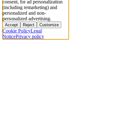
consent, for ad personalization
(including remarketing) and
personalized and non-
personalized advertising.
Accept
Reject
Customize
Cookie Policy
Legal
Notice
Privacy policy