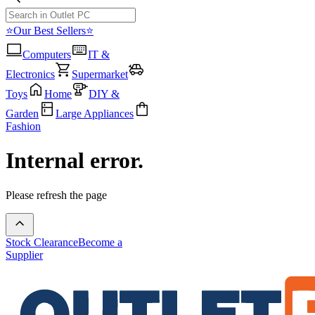
⭐Our Best Sellers⭐
Computers
IT &
Electronics
Supermarket
Toys
Home
DIY &
Garden
Large Appliances
Fashion
Internal error.
Please refresh the page
Stock Clearance
Become a
Supplier