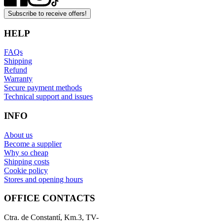
Subscribe to receive offers!
HELP
FAQs
Shipping
Refund
Warranty
Secure payment methods
Technical support and issues
INFO
About us
Become a supplier
Why so cheap
Shipping costs
Cookie policy
Stores and opening hours
OFFICE CONTACTS
Ctra. de Constantí, Km.3, TV-