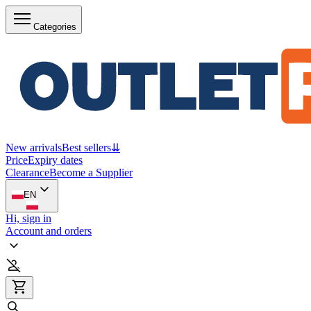
Categories
New arrivals
Best sellers
⇊
Price
Expiry dates
Clearance
Become a Supplier
EN
Hi, sign in
Account and orders