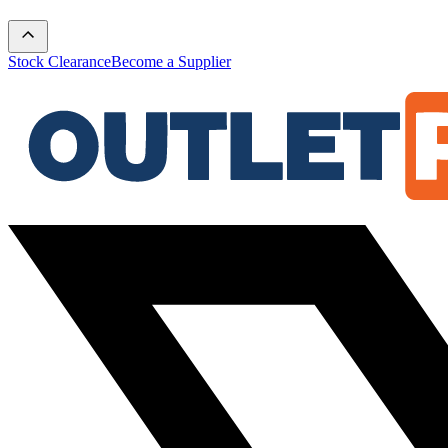
Stock Clearance
Become a Supplier