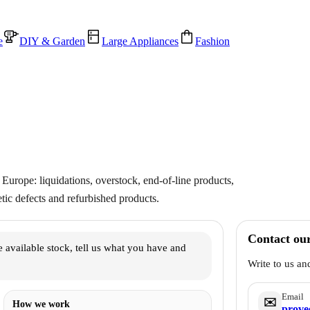
e
DIY & Garden
Large Appliances
Fashion
Europe: liquidations, overstock, end-of-line products,
ic defects and refurbished products.
Contact ou
 available stock, tell us what you have and
Write to us an
Email
✉️
How we work
prove