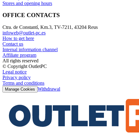
Stores and opening hours
OFFICE CONTACTS
Ctra. de Constantí, Km.3, TV-7211, 43204 Reus
infoweb@outlet-pc.es
How to get here
Contact us
Internal information channel
Affiliate program
All rights reserved
© Copyright OutletPC
Legal notice
Privacy policy
Terms and conditions
Withdrawal
Manage Cookies