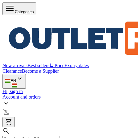
Categories
New arrivals
Best sellers
⇊ Price
Expiry dates
Clearance
Become a Supplier
EN
Hi, sign in
Account and orders