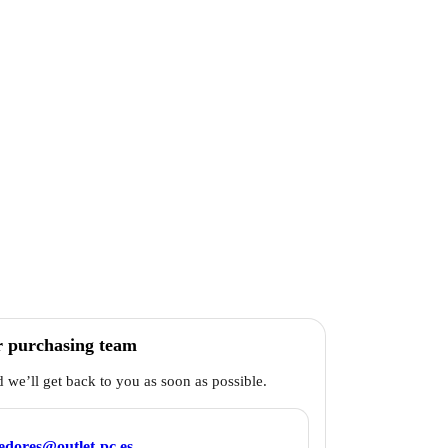
r purchasing team
d we’ll get back to you as soon as possible.
edores@outlet-pc.es