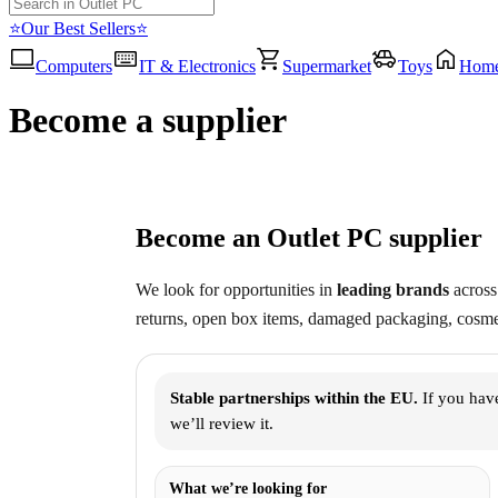
⭐Our Best Sellers⭐
Computers
IT & Electronics
Supermarket
Toys
Hom
Become a supplier
Become an Outlet PC supplier
We look for opportunities in
leading brands
across 
returns, open box items, damaged packaging, cosmet
Stable partnerships within the EU.
If you have
we’ll review it.
What we’re looking for