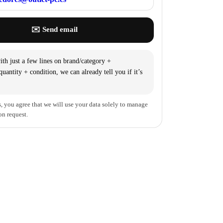
✉️ Send email
th just a few lines on brand/category +
uantity + condition, we can already tell you if it’s
, you agree that we will use your data solely to manage
on request.