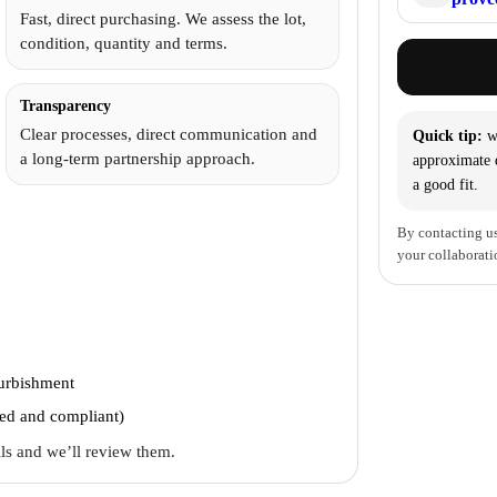
Fast, direct purchasing. We assess the lot,
condition, quantity and terms.
Transparency
Clear processes, direct communication and
Quick tip:
wi
a long-term partnership approach.
approximate q
a good fit.
By contacting us
your collaborati
furbishment
ted and compliant)
ails and we’ll review them.