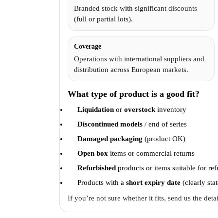
Branded stock with significant discounts
(full or partial lots).
Coverage
Operations with international suppliers and
distribution across European markets.
What type of product is a good fit?
Liquidation
or
overstock
inventory
Discontinued models
/ end of series
Damaged packaging
(product OK)
Open box
items or commercial returns
Refurbished
products or items suitable for re
Products with a
short expiry date
(clearly sta
If you’re not sure whether it fits, send us the det