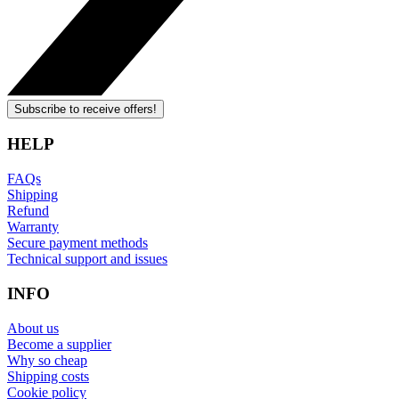
Subscribe to receive offers!
HELP
FAQs
Shipping
Refund
Warranty
Secure payment methods
Technical support and issues
INFO
About us
Become a supplier
Why so cheap
Shipping costs
Cookie policy