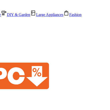
e
DIY & Garden
Large Appliances
Fashion