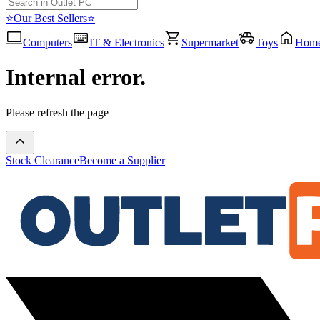
⭐Our Best Sellers⭐
Computers
IT & Electronics
Supermarket
Toys
Hom
Internal error.
Please refresh the page
Stock Clearance
Become a Supplier