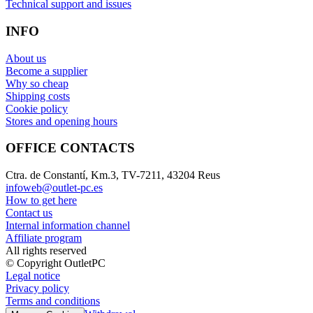
Technical support and issues
INFO
About us
Become a supplier
Why so cheap
Shipping costs
Cookie policy
Stores and opening hours
OFFICE CONTACTS
Ctra. de Constantí, Km.3, TV-7211, 43204 Reus
infoweb@outlet-pc.es
How to get here
Contact us
Internal information channel
Affiliate program
All rights reserved
© Copyright OutletPC
Legal notice
Privacy policy
Terms and conditions