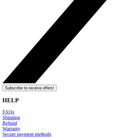
Subscribe to receive offers!
HELP
FAQs
Shipping
Refund
Warranty
Secure payment methods