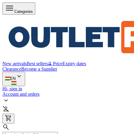
Categories
New arrivals
Best sellers
⇊ Price
Expiry dates
Clearance
Become a Supplier
EN
Hi, sign in
Account and orders