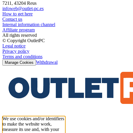
7211, 43204 Reus
infoweb@outlet-pc.es
How to get here
Contact us
Internal information channel
Affiliate program
All rights reserved
© Copyright OutletPC
Legal notice
Privacy policy
Terms and conditions
Withdrawal
Manage Cookies
We use cookies and/or identifiers
to make the website work,
measure its use and, with your