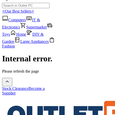
⭐Our Best Sellers⭐
Computers
IT &
Electronics
Supermarket
Toys
Home
DIY &
Garden
Large Appliances
Fashion
Internal error.
Please refresh the page
Stock Clearance
Become a
Supplier