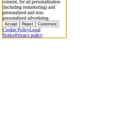
consent, for ad personalization
(including remarketing) and
personalized and non-
personalized advertising.
Accept
Reject
Customize
Cookie Policy
Legal
Notice
Privacy policy