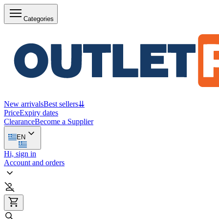
Categories
New arrivals
Best sellers
⇊
Price
Expiry dates
Clearance
Become a Supplier
EN
Hi, sign in
Account and orders