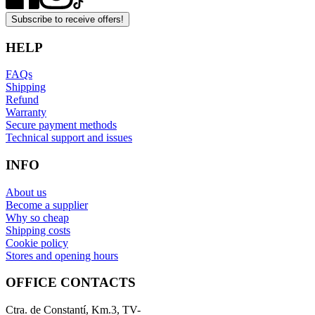
Subscribe to receive offers!
HELP
FAQs
Shipping
Refund
Warranty
Secure payment methods
Technical support and issues
INFO
About us
Become a supplier
Why so cheap
Shipping costs
Cookie policy
Stores and opening hours
OFFICE CONTACTS
Ctra. de Constantí, Km.3, TV-