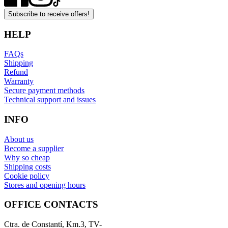
Subscribe to receive offers!
HELP
FAQs
Shipping
Refund
Warranty
Secure payment methods
Technical support and issues
INFO
About us
Become a supplier
Why so cheap
Shipping costs
Cookie policy
Stores and opening hours
OFFICE CONTACTS
Ctra. de Constantí, Km.3, TV-