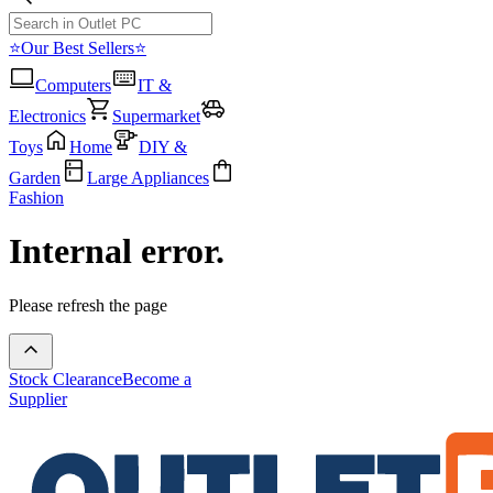
⭐Our Best Sellers⭐
Computers
IT &
Electronics
Supermarket
Toys
Home
DIY &
Garden
Large Appliances
Fashion
Internal error.
Please refresh the page
Stock Clearance
Become a
Supplier