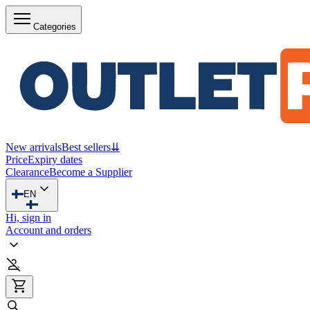
Categories
New arrivals
Best sellers
⇊
Price
Expiry dates
Clearance
Become a Supplier
EN
Hi, sign in
Account and orders