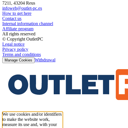
7211, 43204 Reus
infoweb@outlet-pc.es
How to get here
Contact us
Internal information channel
Affiliate program
All rights reserved
© Copyright OutletPC
Legal notice
Privacy policy
Terms and conditions
Withdrawal
Manage Cookies
We use cookies and/or identifiers
to make the website work,
measure its use and, with your