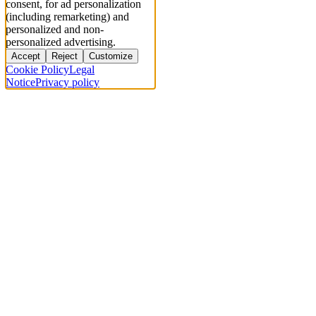
consent, for ad personalization
(including remarketing) and
personalized and non-
personalized advertising.
Accept
Reject
Customize
Cookie Policy
Legal
Notice
Privacy policy