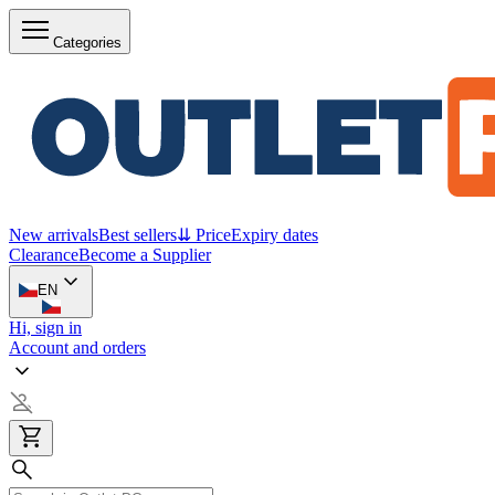
Categories
New arrivals
Best sellers
⇊ Price
Expiry dates
Clearance
Become a Supplier
EN
Hi, sign in
Account and orders