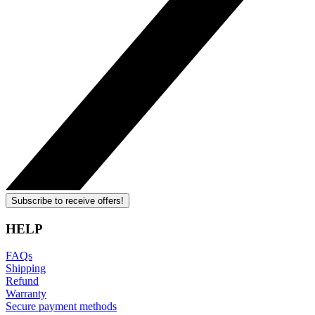
Subscribe to receive offers!
HELP
FAQs
Shipping
Refund
Warranty
Secure payment methods