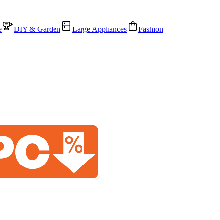
e
DIY & Garden
Large Appliances
Fashion