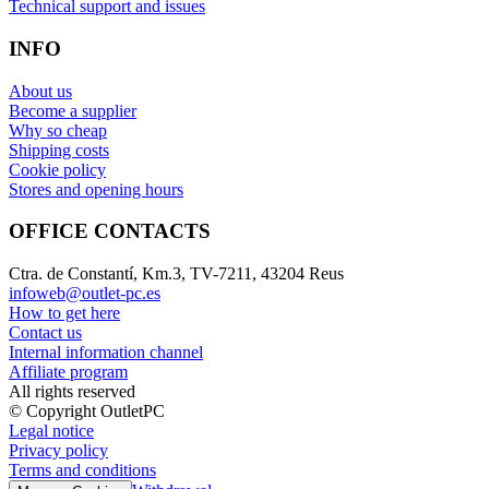
Technical support and issues
INFO
About us
Become a supplier
Why so cheap
Shipping costs
Cookie policy
Stores and opening hours
OFFICE CONTACTS
Ctra. de Constantí, Km.3, TV-7211, 43204 Reus
infoweb@outlet-pc.es
How to get here
Contact us
Internal information channel
Affiliate program
All rights reserved
© Copyright OutletPC
Legal notice
Privacy policy
Terms and conditions