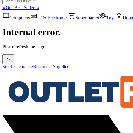
⭐Our Best Sellers⭐
Computers
IT & Electronics
Supermarket
Toys
Hom
Internal error.
Please refresh the page
Stock Clearance
Become a Supplier