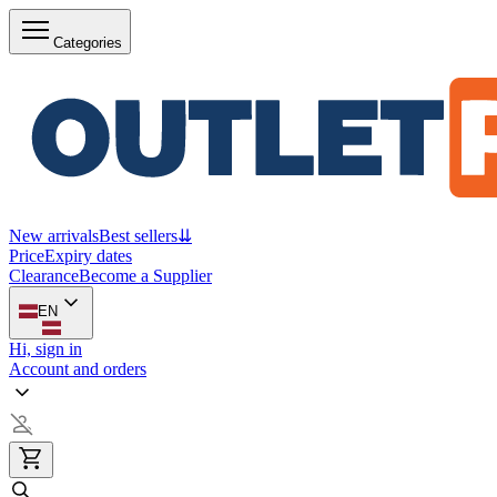
Categories
New arrivals
Best sellers
⇊
Price
Expiry dates
Clearance
Become a Supplier
EN
Hi, sign in
Account and orders