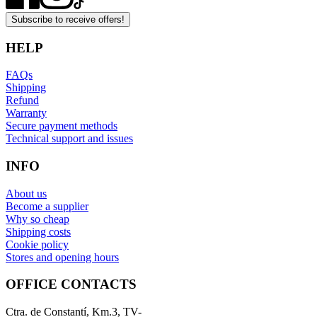
Subscribe to receive offers!
HELP
FAQs
Shipping
Refund
Warranty
Secure payment methods
Technical support and issues
INFO
About us
Become a supplier
Why so cheap
Shipping costs
Cookie policy
Stores and opening hours
OFFICE CONTACTS
Ctra. de Constantí, Km.3, TV-