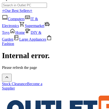
⭐Our Best Sellers⭐
Computers
IT &
Electronics
Supermarket
Toys
Home
DIY &
Garden
Large Appliances
Fashion
Internal error.
Please refresh the page
Stock Clearance
Become a
Supplier