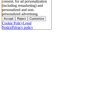
consent, for ad personalization
(including remarketing) and
personalized and non-
personalized advertising.
Accept
Reject
Customize
Cookie Policy
Legal
Notice
Privacy policy