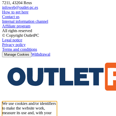
7211, 43204 Reus
infoweb@outlet-pc.es
How to get here
Contact us
Internal information channel
Affiliate program
All rights reserved
© Copyright OutletPC
Legal notice
Privacy policy
Terms and conditions
Withdrawal
Manage Cookies
We use cookies and/or identifiers
to make the website work,
measure its use and, with your