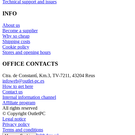
Technical support and issues
INFO
About us
Become a supplier
Why so cheap
Shipping costs
Cookie policy
Stores and opening hours
OFFICE CONTACTS
Ctra. de Constantí, Km.3, TV-7211, 43204 Reus
infoweb@outlet-pc.es
How to get here
Contact us
Internal information channel
Affiliate program
All rights reserved
© Copyright OutletPC
Legal notice
Privacy policy
Terms and conditions