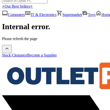
⭐Our Best Sellers⭐
Computers
IT & Electronics
Supermarket
Toys
Hom
Internal error.
Please refresh the page
Stock Clearance
Become a Supplier