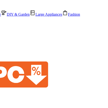
e
DIY & Garden
Large Appliances
Fashion