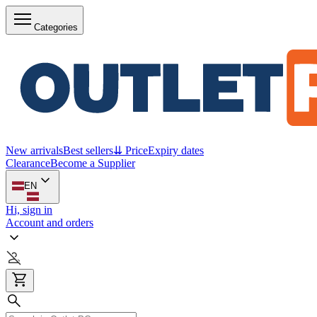
Categories
New arrivals
Best sellers
⇊ Price
Expiry dates
Clearance
Become a Supplier
EN
Hi, sign in
Account and orders