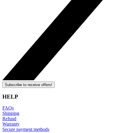
Subscribe to receive offers!
HELP
FAQs
Shipping
Refund
Warranty
Secure payment methods