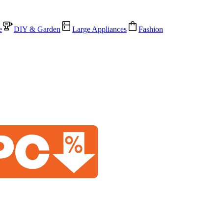
e
DIY & Garden
Large Appliances
Fashion