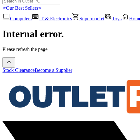
⭐Our Best Sellers⭐
Computers
IT & Electronics
Supermarket
Toys
Hom
Internal error.
Please refresh the page
Stock Clearance
Become a Supplier