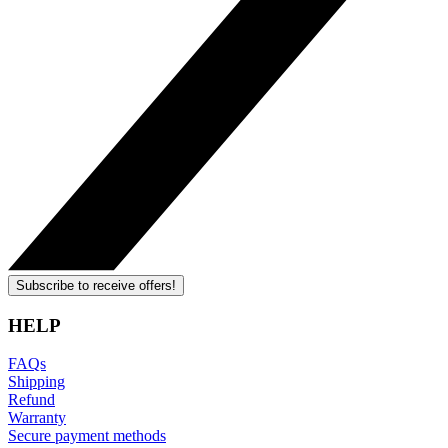
Subscribe to receive offers!
HELP
FAQs
Shipping
Refund
Warranty
Secure payment methods