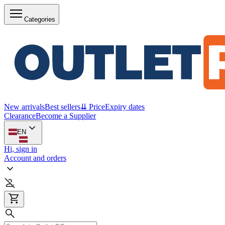
Categories
New arrivals
Best sellers
⇊ Price
Expiry dates
Clearance
Become a Supplier
EN
Hi, sign in
Account and orders