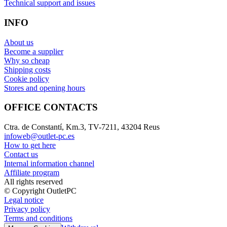
Technical support and issues
INFO
About us
Become a supplier
Why so cheap
Shipping costs
Cookie policy
Stores and opening hours
OFFICE CONTACTS
Ctra. de Constantí, Km.3, TV-7211, 43204 Reus
infoweb@outlet-pc.es
How to get here
Contact us
Internal information channel
Affiliate program
All rights reserved
© Copyright OutletPC
Legal notice
Privacy policy
Terms and conditions