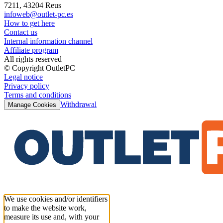
7211, 43204 Reus
infoweb@outlet-pc.es
How to get here
Contact us
Internal information channel
Affiliate program
All rights reserved
© Copyright OutletPC
Legal notice
Privacy policy
Terms and conditions
Withdrawal
Manage Cookies
We use cookies and/or identifiers
to make the website work,
measure its use and, with your