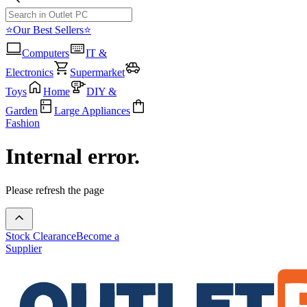
⭐Our Best Sellers⭐
Computers
IT &
Electronics
Supermarket
Toys
Home
DIY &
Garden
Large Appliances
Fashion
Internal error.
Please refresh the page
Stock Clearance
Become a
Supplier