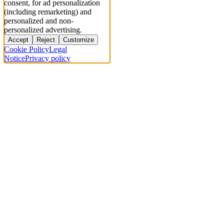
consent, for ad personalization
(including remarketing) and
personalized and non-
personalized advertising.
Accept
Reject
Customize
Cookie Policy
Legal
Notice
Privacy policy