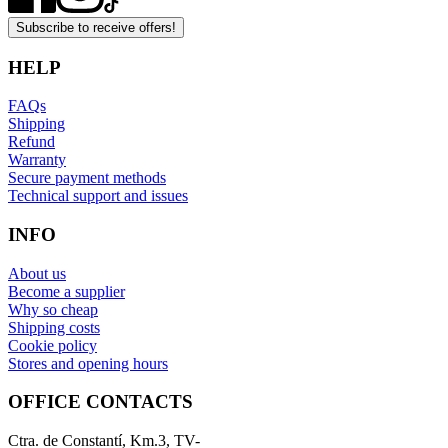
Subscribe to receive offers!
HELP
FAQs
Shipping
Refund
Warranty
Secure payment methods
Technical support and issues
INFO
About us
Become a supplier
Why so cheap
Shipping costs
Cookie policy
Stores and opening hours
OFFICE CONTACTS
Ctra. de Constantí, Km.3, TV-