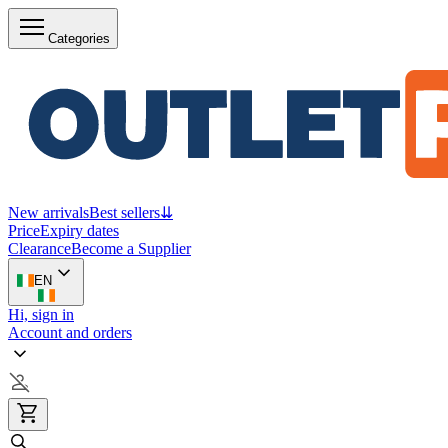
Categories
New arrivals
Best sellers
⇊
Price
Expiry dates
Clearance
Become a Supplier
EN
Hi, sign in
Account and orders