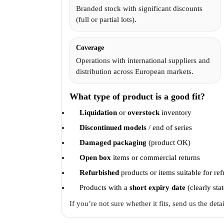
Branded stock with significant discounts
(full or partial lots).
Coverage
Operations with international suppliers and
distribution across European markets.
What type of product is a good fit?
Liquidation
or
overstock
inventory
Discontinued models
/ end of series
Damaged packaging
(product OK)
Open box
items or commercial returns
Refurbished
products or items suitable for re
Products with a
short expiry date
(clearly sta
If you’re not sure whether it fits, send us the det