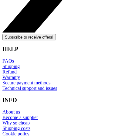
Subscribe to receive offers!
HELP
FAQs
Shipping
Refund
Warranty
Secure payment methods
Technical support and issues
INFO
About us
Become a supplier
Why so cheap
Shipping costs
Cookie policy