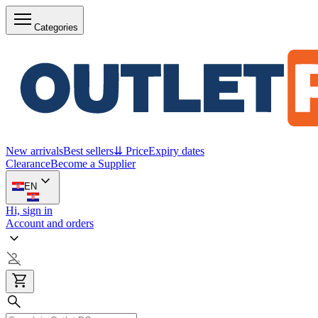
Categories
New arrivals
Best sellers
⇊ Price
Expiry dates
Clearance
Become a Supplier
EN
Hi, sign in
Account and orders