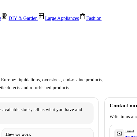
e
DIY & Garden
Large Appliances
Fashion
Europe: liquidations, overstock, end-of-line products,
ic defects and refurbished products.
Contact ou
 available stock, tell us what you have and
Write to us an
Email
✉️
How we work
prove