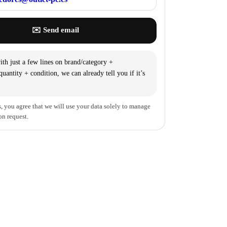
✉️ Send email
th just a few lines on brand/category +
uantity + condition, we can already tell you if it’s
, you agree that we will use your data solely to manage
on request.