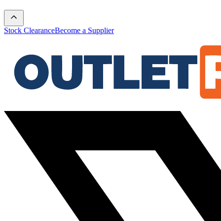
Stock Clearance
Become a Supplier