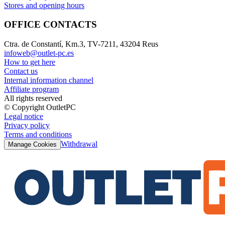
Stores and opening hours
OFFICE CONTACTS
Ctra. de Constantí, Km.3, TV-7211, 43204 Reus
infoweb@outlet-pc.es
How to get here
Contact us
Internal information channel
Affiliate program
All rights reserved
© Copyright OutletPC
Legal notice
Privacy policy
Terms and conditions
Withdrawal
Manage Cookies