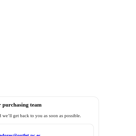
r purchasing team
d we’ll get back to you as soon as possible.
edores@outlet-pc.es