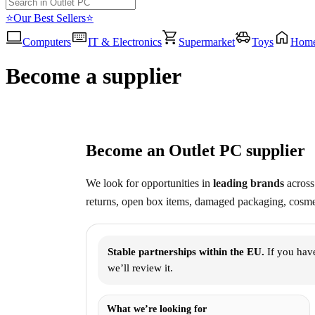
⭐Our Best Sellers⭐
Computers
IT & Electronics
Supermarket
Toys
Hom
Become a supplier
Become an Outlet PC supplier
We look for opportunities in
leading brands
across 
returns, open box items, damaged packaging, cosmet
Stable partnerships within the EU.
If you have
we’ll review it.
What we’re looking for