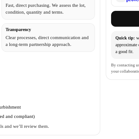
Fast, direct purchasing. We assess the lot,
condition, quantity and terms.
Transparency
Clear processes, direct communication and
Quick tip:
wi
a long-term partnership approach.
approximate q
a good fit.
By contacting us
your collaborati
furbishment
ted and compliant)
ails and we’ll review them.